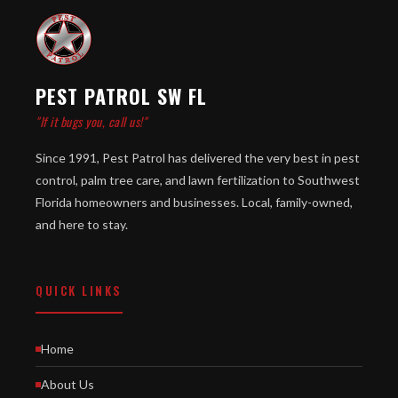
PEST PATROL SW FL
"If it bugs you, call us!"
Since 1991, Pest Patrol has delivered the very best in pest
control, palm tree care, and lawn fertilization to Southwest
Florida homeowners and businesses. Local, family-owned,
and here to stay.
QUICK LINKS
Home
About Us