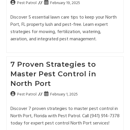
Pest Patrol
February 19, 2025
Discover 5 essential lawn care tips to keep your North
Port, FL property lush and pest-free. Learn expert
strategies for mowing, fertilization, watering,
aeration, and integrated pest management.
7 Proven Strategies to
Master Pest Control in
North Port
Pest Patrol
February 1, 2025
Discover 7 proven strategies to master pest control in
North Port, Florida with Pest Patrol. Call (941) 914-7378
today for expert pest control North Port services!