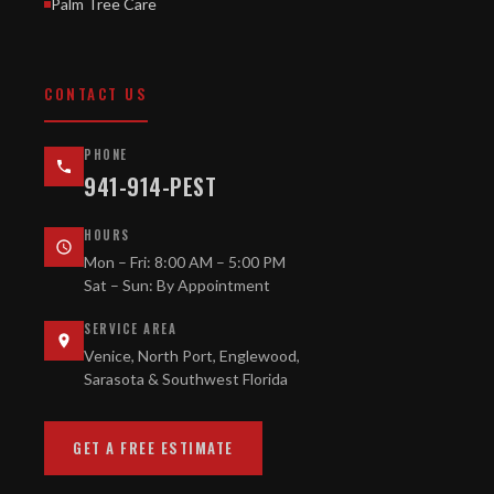
Palm Tree Care
CONTACT US
PHONE
941-914-PEST
HOURS
Mon – Fri: 8:00 AM – 5:00 PM
Sat – Sun: By Appointment
SERVICE AREA
Venice, North Port, Englewood,
Sarasota & Southwest Florida
GET A FREE ESTIMATE