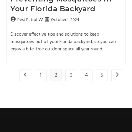
Your Florida Backyard
Pest Patrol
October 1, 2024
Discover effective tips and solutions to keep
mosquitoes out of your Florida backyard, so you can
enjoy a bite-free outdoor space all year round.
1
2
3
4
5