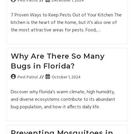
Pest Patrol
December 1, 2024
7 Proven Ways to Keep Pests Out of Your Kitchen The
kitchen is the heart of the home, but it’s also one of
the most attractive areas for pests. Food,…
Why Are There So Many
Bugs in Florida?
Pest Patrol
October 1, 2024
Discover why Florida's warm climate, high humidity,
and diverse ecosystems contribute to its abundant
bug population, and how it affects daily life.
Preventing Mosquitoes in