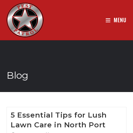
MENU
Blog
5 Essential Tips for Lush
Lawn Care in North Port