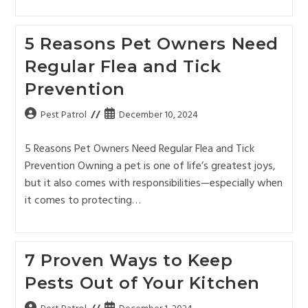
5 Reasons Pet Owners Need
Regular Flea and Tick
Prevention
Pest Patrol
December 10, 2024
5 Reasons Pet Owners Need Regular Flea and Tick
Prevention Owning a pet is one of life’s greatest joys,
but it also comes with responsibilities—especially when
it comes to protecting…
7 Proven Ways to Keep
Pests Out of Your Kitchen