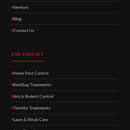
Services
Blog
Contact Us
OUR SERVICES
Home Pest Control
Bed Bug Treatments
Ant & Rodent Control
Termite Treatments
Lawn & Shrub Care