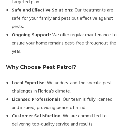
targeted plan.
Safe and Effective Solutions:
Our treatments are
safe for your family and pets but effective against
pests.
Ongoing Support:
We offer regular maintenance to
ensure your home remains pest-free throughout the
year.
Why Choose Pest Patrol?
Local Expertise:
We understand the specific pest
challenges in Florida’s climate.
Licensed Professionals:
Our team is fully licensed
and insured, providing peace of mind.
Customer Satisfaction:
We are committed to
delivering top-quality service and results.