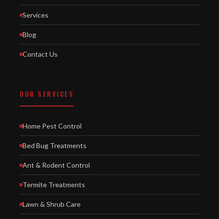
Services
Blog
Contact Us
OUR SERVICES
Home Pest Control
Bed Bug Treatments
Ant & Rodent Control
Termite Treatments
Lawn & Shrub Care