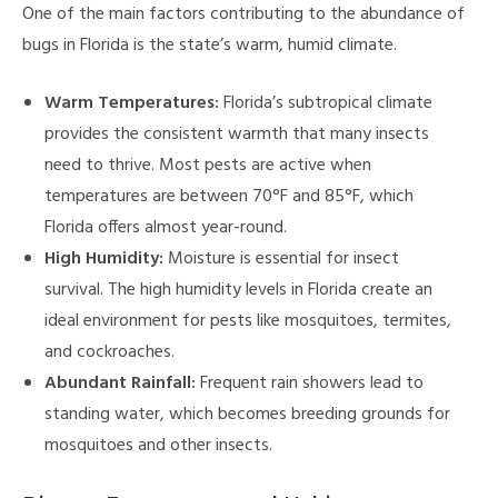
One of the main factors contributing to the abundance of
bugs in Florida is the state’s warm, humid climate.
Warm Temperatures:
Florida’s subtropical climate
provides the consistent warmth that many insects
need to thrive. Most pests are active when
temperatures are between 70°F and 85°F, which
Florida offers almost year-round.
High Humidity:
Moisture is essential for insect
survival. The high humidity levels in Florida create an
ideal environment for pests like mosquitoes, termites,
and cockroaches.
Abundant Rainfall:
Frequent rain showers lead to
standing water, which becomes breeding grounds for
mosquitoes and other insects.