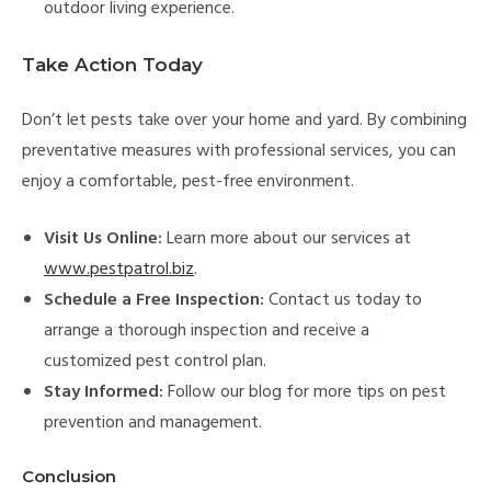
outdoor living experience.
Take Action Today
Don’t let pests take over your home and yard. By combining
preventative measures with professional services, you can
enjoy a comfortable, pest-free environment.
Visit Us Online:
Learn more about our services at
www.pestpatrol.biz
.
Schedule a Free Inspection:
Contact us today to
arrange a thorough inspection and receive a
customized pest control plan.
Stay Informed:
Follow our blog for more tips on pest
prevention and management.
Conclusion