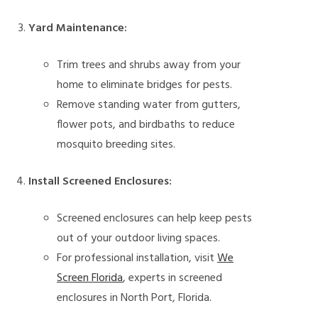
Yard Maintenance:
Trim trees and shrubs away from your
home to eliminate bridges for pests.
Remove standing water from gutters,
flower pots, and birdbaths to reduce
mosquito breeding sites.
Install Screened Enclosures:
Screened enclosures can help keep pests
out of your outdoor living spaces.
For professional installation, visit
We
Screen Florida
, experts in screened
enclosures in North Port, Florida.