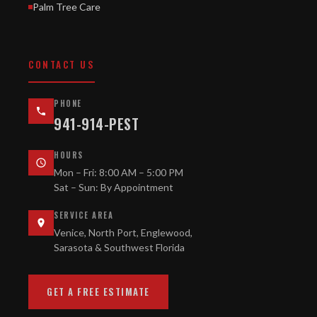
Palm Tree Care
CONTACT US
PHONE
941-914-PEST
HOURS
Mon – Fri: 8:00 AM – 5:00 PM
Sat – Sun: By Appointment
SERVICE AREA
Venice, North Port, Englewood,
Sarasota & Southwest Florida
GET A FREE ESTIMATE