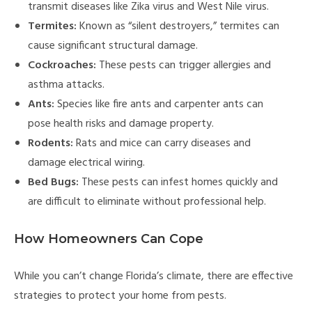
transmit diseases like Zika virus and West Nile virus.
Termites:
Known as “silent destroyers,” termites can
cause significant structural damage.
Cockroaches:
These pests can trigger allergies and
asthma attacks.
Ants:
Species like fire ants and carpenter ants can
pose health risks and damage property.
Rodents:
Rats and mice can carry diseases and
damage electrical wiring.
Bed Bugs:
These pests can infest homes quickly and
are difficult to eliminate without professional help.
How Homeowners Can Cope
While you can’t change Florida’s climate, there are effective
strategies to protect your home from pests.