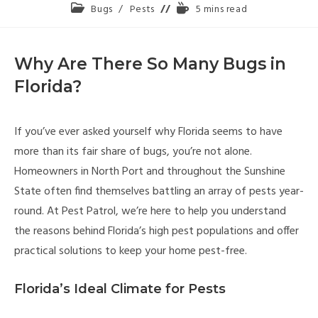
Bugs
/
Pests
5 mins read
Why Are There So Many Bugs in
Florida?
If you’ve ever asked yourself why Florida seems to have
more than its fair share of bugs, you’re not alone.
Homeowners in North Port and throughout the Sunshine
State often find themselves battling an array of pests year-
round. At Pest Patrol, we’re here to help you understand
the reasons behind Florida’s high pest populations and offer
practical solutions to keep your home pest-free.
Florida’s Ideal Climate for Pests