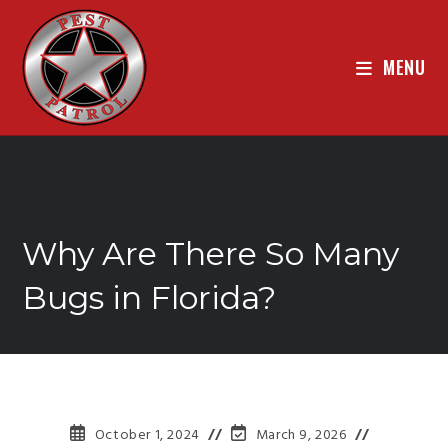
MENU
Why Are There So Many
Bugs in Florida?
October 1, 2024
March 9, 2026