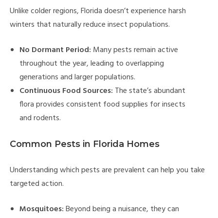
Unlike colder regions, Florida doesn’t experience harsh
winters that naturally reduce insect populations.
No Dormant Period:
Many pests remain active
throughout the year, leading to overlapping
generations and larger populations.
Continuous Food Sources:
The state’s abundant
flora provides consistent food supplies for insects
and rodents.
Common Pests in Florida Homes
Understanding which pests are prevalent can help you take
targeted action.
Mosquitoes:
Beyond being a nuisance, they can