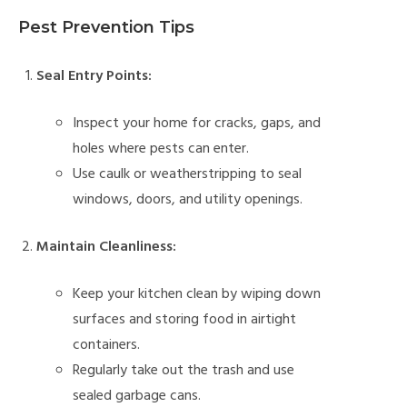
Pest Prevention Tips
Seal Entry Points:
Inspect your home for cracks, gaps, and
holes where pests can enter.
Use caulk or weatherstripping to seal
windows, doors, and utility openings.
Maintain Cleanliness:
Keep your kitchen clean by wiping down
surfaces and storing food in airtight
containers.
Regularly take out the trash and use
sealed garbage cans.