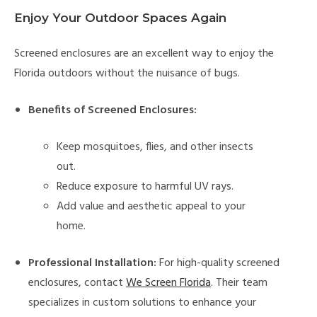
Enjoy Your Outdoor Spaces Again
Screened enclosures are an excellent way to enjoy the
Florida outdoors without the nuisance of bugs.
Benefits of Screened Enclosures:
Keep mosquitoes, flies, and other insects
out.
Reduce exposure to harmful UV rays.
Add value and aesthetic appeal to your
home.
Professional Installation:
For high-quality screened
enclosures, contact
We Screen Florida
. Their team
specializes in custom solutions to enhance your