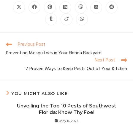
Previous Post
Preventing Mosquitoes in Your Florida Backyard
Next Post
7 Proven Ways to Keep Pests Out of Your Kitchen
YOU MIGHT ALSO LIKE
Unveiling the Top 10 Pests of Southwest
Florida: Know Thy Foe!
May 8, 2024