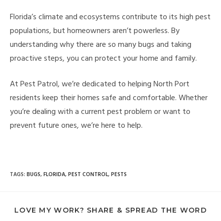
Florida’s climate and ecosystems contribute to its high pest
populations, but homeowners aren’t powerless. By
understanding why there are so many bugs and taking
proactive steps, you can protect your home and family.
At Pest Patrol, we’re dedicated to helping North Port
residents keep their homes safe and comfortable. Whether
you’re dealing with a current pest problem or want to
prevent future ones, we’re here to help.
TAGS
:
BUGS
,
FLORIDA
,
PEST CONTROL
,
PESTS
LOVE MY WORK? SHARE & SPREAD THE WORD