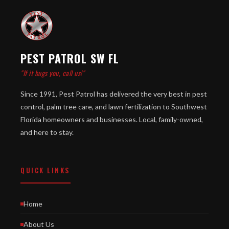
PEST PATROL SW FL
"If it bugs you, call us!"
Since 1991, Pest Patrol has delivered the very best in pest
control, palm tree care, and lawn fertilization to Southwest
Florida homeowners and businesses. Local, family-owned,
and here to stay.
QUICK LINKS
Home
About Us