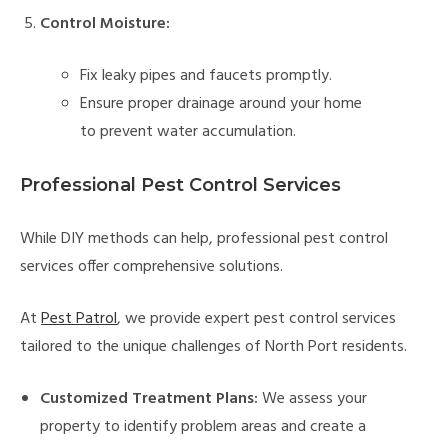
Control Moisture:
Fix leaky pipes and faucets promptly.
Ensure proper drainage around your home
to prevent water accumulation.
Professional Pest Control Services
While DIY methods can help, professional pest control
services offer comprehensive solutions.
At
Pest Patrol
, we provide expert pest control services
tailored to the unique challenges of North Port residents.
Customized Treatment Plans:
We assess your
property to identify problem areas and create a