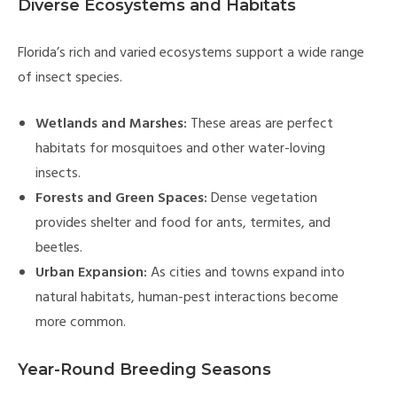
Diverse Ecosystems and Habitats
Florida’s rich and varied ecosystems support a wide range
of insect species.
Wetlands and Marshes:
These areas are perfect
habitats for mosquitoes and other water-loving
insects.
Forests and Green Spaces:
Dense vegetation
provides shelter and food for ants, termites, and
beetles.
Urban Expansion:
As cities and towns expand into
natural habitats, human-pest interactions become
more common.
Year-Round Breeding Seasons