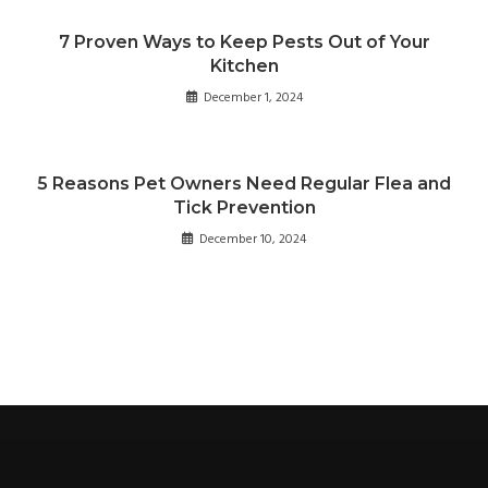
7 Proven Ways to Keep Pests Out of Your
Kitchen
December 1, 2024
5 Reasons Pet Owners Need Regular Flea and
Tick Prevention
December 10, 2024