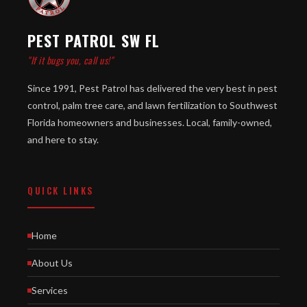
PEST PATROL SW FL
"If it bugs you, call us!"
Since 1991, Pest Patrol has delivered the very best in pest
control, palm tree care, and lawn fertilization to Southwest
Florida homeowners and businesses. Local, family-owned,
and here to stay.
QUICK LINKS
Home
About Us
Services