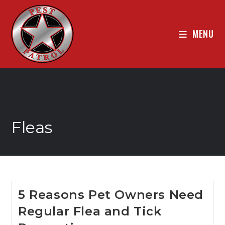
MENU
Fleas
5 Reasons Pet Owners Need
Regular Flea and Tick