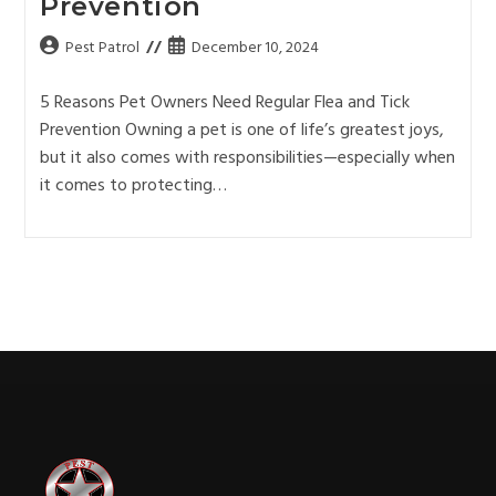
Prevention
Pest Patrol
December 10, 2024
5 Reasons Pet Owners Need Regular Flea and Tick
Prevention Owning a pet is one of life’s greatest joys,
but it also comes with responsibilities—especially when
it comes to protecting…