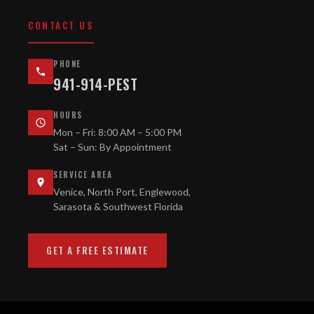
CONTACT US
PHONE
941-914-PEST
HOURS
Mon – Fri: 8:00 AM – 5:00 PM
Sat – Sun: By Appointment
SERVICE AREA
Venice, North Port, Englewood,
Sarasota & Southwest Florida
GET A FREE ESTIMATE