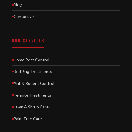
Blog
Contact Us
OUR SERVICES
Home Pest Control
Bed Bug Treatments
Ant & Rodent Control
Termite Treatments
Lawn & Shrub Care
Palm Tree Care